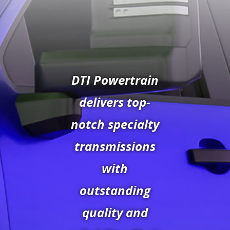
DTI Powertrain
delivers top-
notch specialty
transmissions
with
outstanding
quality and