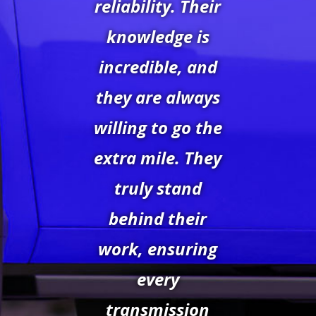
reliability. Their
knowledge is
incredible, and
they are always
willing to go the
extra mile. They
truly stand
behind their
work, ensuring
every
transmission