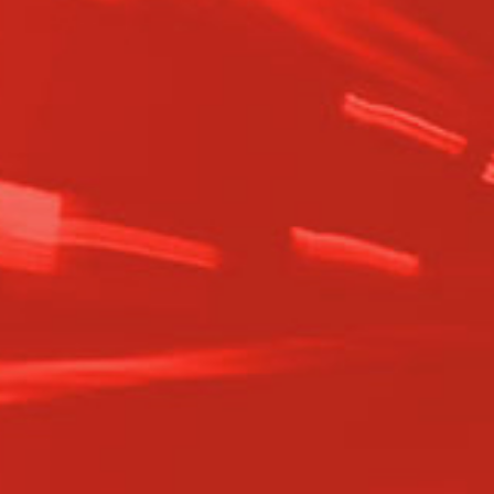
automatic transmissions.
Value – Delivering superior quality and
performance with every
remanufactured transmission, backed
by a 3-year unlimited mileage
warranty.
History – From a small Minnesota
garage to a nationwide supplier, our
growth is driven by a passion for
precision and reliability.
Mission – To provide the highest-