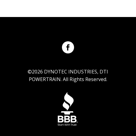
©2026 DYNOTEC INDUSTRIES, DTI
POWERTRAIN. All Rights Reserved.