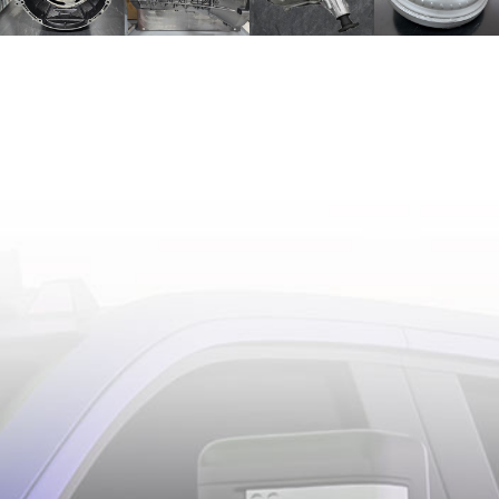
TESTIMONIALS
BEST OF
THE BEST