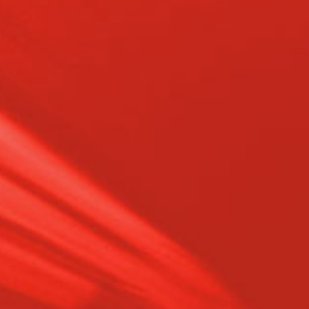
Experience – Over 35 years of
expertise in transmission
remanufacturing, specializing in 4-, 5-,
6-, 8-, and—coming soon—10-speed