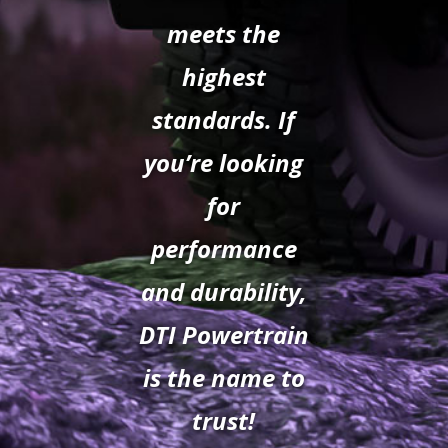
meets the
highest
standards. If
you’re looking
for
performance
and durability,
DTI Powertrain
is the name to
trust!