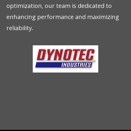
optimization, our team is dedicated to
enhancing performance and maximizing
reliability.