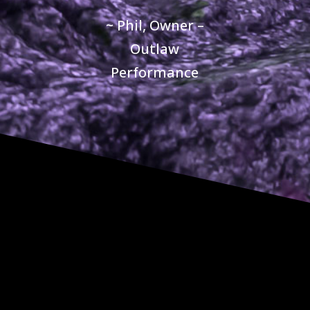
~ Phil, Owner –
Outlaw
Performance
CONTACT US
QUESTIONS?