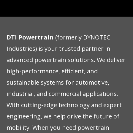
DTI Powertrain
(formerly DYNOTEC
Industries) is your trusted partner in
advanced powertrain solutions. We deliver
high-performance, efficient, and
sustainable systems for automotive,
industrial, and commercial applications.
With cutting-edge technology and expert
engineering, we help drive the future of
mobility. When you need powertrain